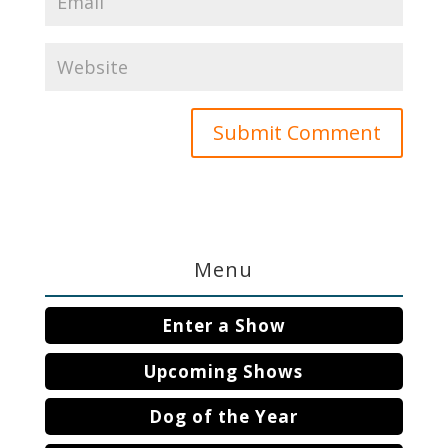
Menu
Enter a Show
Upcoming Shows
Dog of the Year