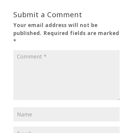
Submit a Comment
Your email address will not be
published.
Required fields are marked
*