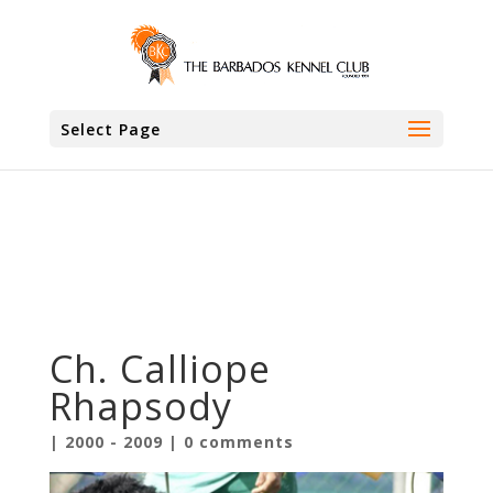
.entry-meta {display:none !important;} .home
.entry-meta { display: none; } .entry-footer
{display:none !important;} .home .entry-footer
{ display: none; }
Select Page
Ch. Calliope
Rhapsody
|
2000 - 2009
|
0 comments