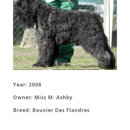
Year: 2008
Owner: Miss M. Ashby
Breed: Bouvier Des Flandres